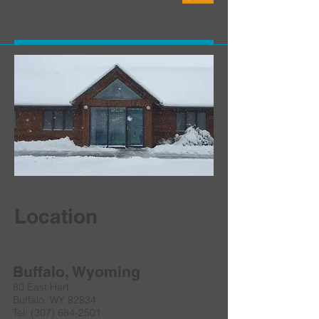
Location
Buffalo, Wyoming
80 East Hart
Buffalo, WY 82834
Tel:
(307) 684-2501