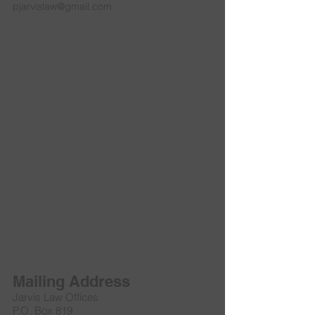
pjarvislaw@gmail.com
Mailing Address
Jarvis Law Offices
P.O. Box 819