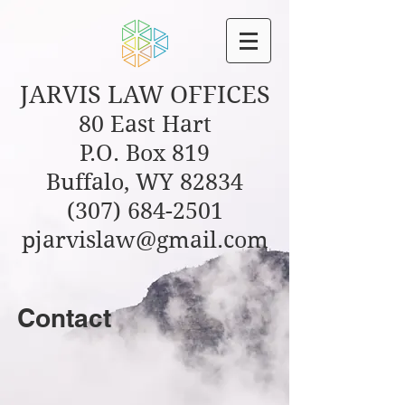
JARVIS
LAW OFFICES
80 East Hart
P.O. Box 819
Buffalo, WY 82834
(307) 684-2501
pjarvislaw@gmail.com
Contact